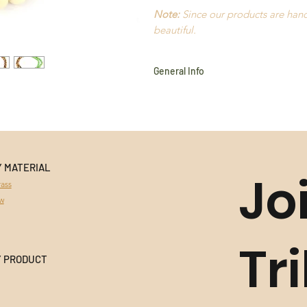
Note:
Since our products are handm
beautiful.
General Info
Cotton
Amazon Seeds
Açaí
Waxed Thread
Old Gold
Hypoallergenic
Y MATERIAL
Jo
Light to wear
ass
Handmade in Brazil
aw
Durable
All products use natural materi
Stones
, and variances in colour 
Tr
This product cannot be returned 
Y PRODUCT
information