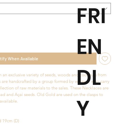
FRI
EN
tify When Available
DL
 an exclusive variety of seeds, woods and coconuts from
s are handcrafted by a group formed by women, who carry
llection of raw materials to the sales. These Necklaces are
ad and Açaí seeds. Old Gold are used on the clasps to
Y
 available.
d 19cm (D)