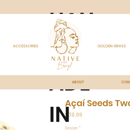
HAN
DM
ACCESSORIES
GOLDEN GRASS
ADE
ABOUT
CON
Açaí Seeds Tw
IN
Price
$39.99
Design
*