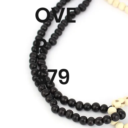
OVE
R
$79