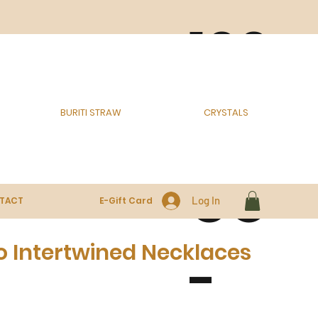
100
% E
BURITI STRAW
CRYSTALS
CO
Log In
TACT
E-Gift Card
o Intertwined Necklaces
-