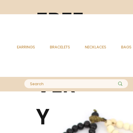
FREE
DELI
EARRINGS
BRACELETS
NECKLACES
BAGS
VER
Y