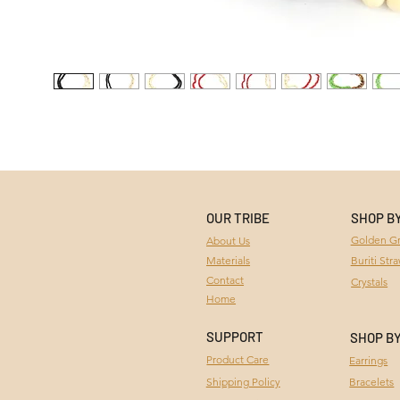
OUR TRIBE
SHOP B
Golden Gr
About Us
Materials
Buriti Str
Contact
Crystals
Home
SUPPORT
SHOP B
Product Care
Earrings
Bracelets
Shipping Policy