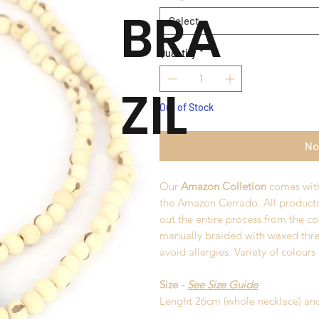
BRA
Select
Quantity
*
ZIL
Out of Stock
No
Our
Amazon Colletion
comes with
the Amazon Cerrado. All product
out the entire process from the co
manually braided with waxed thre
avoid allergies. Variety of colours
Size -
See Size Guide
Lenght 26cm (whole necklace) an