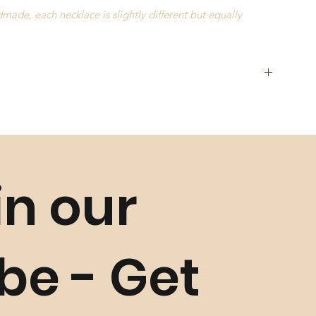
ade, each necklace is slightly different but equally
in our
als such as Seeds,
Golden Grass
,
Buriti Straw
and
Natural
and characteristics may occur slightly
ibe - Get
unless faulty. Please refer to our
Return Policy
for more