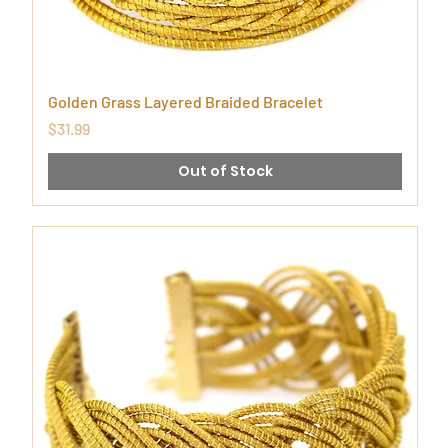
Golden Grass Layered Braided Bracelet
Price
$31.99
Out of Stock