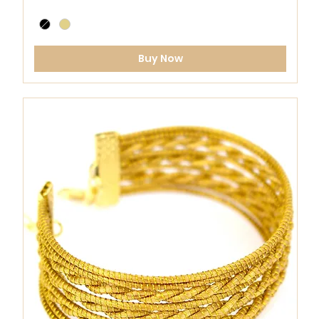
Buy Now