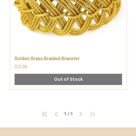
Golden Grass Braided Bracelet
Price
$31.99
Out of Stock
1
/
1