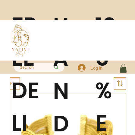
FR
10
H
EE
0
A
Log In
DE
%
N
Filter
LI
E
D