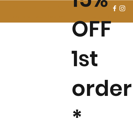
© 2021 - Copyright - Native of Brazil
OFF
Privacy Policy I
Terms & Conditions
by Fassa Digital
1st
order
*