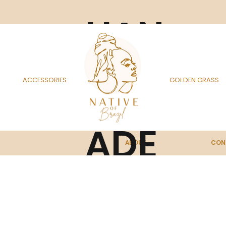
HAN
DM
ACCESSORIES
GOLDEN GRASS
ADE
ABOUT
CON
IN