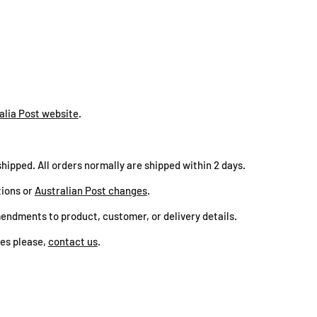
BRA
ZIL
alia Post website
.
shipped. All orders normally are shipped within 2 days.
tions or
Australian Post changes
.
endments to product, customer, or delivery details.
ies please,
contact us
.