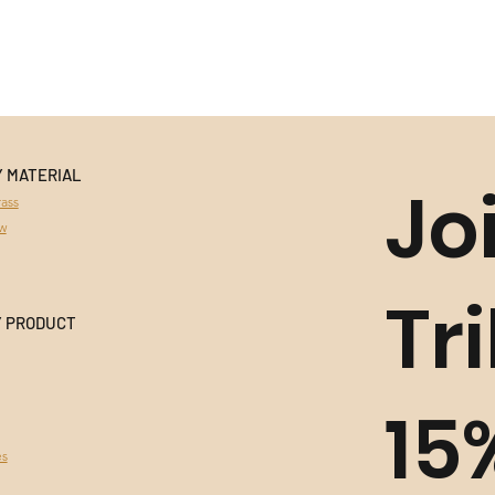
Y MATERIAL
Jo
ass
aw
Tr
Y PRODUCT
15
es