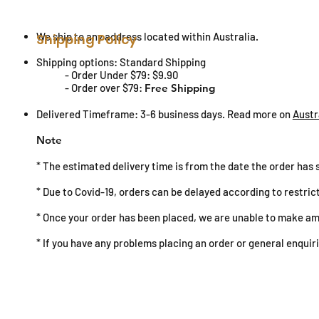
OVE
We ship to any address located within Australia.
Shipping Policy
Shipping options: Standard Shipping
​- Order Under $79: $9.90
R
- Order over $79:
Free Shipping
Delivered Timeframe: 3-6 business days. Read more on
Austr
Note
$79
* The estimated delivery time is from the date the order has 
* Due to Covid-19, orders can be delayed according to restric
* Once your order has been placed, we are unable to make am
* If you have any problems placing an order or general enquir