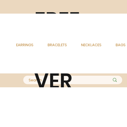
FREE
DELI
EARRINGS
BRACELETS
NECKLACES
BAGS
VER
Y