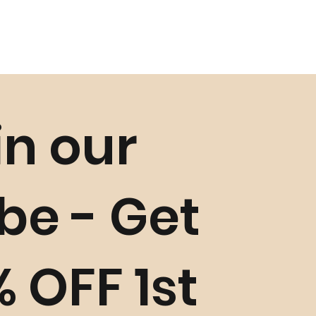
in our
ibe - Get
% OFF 1st