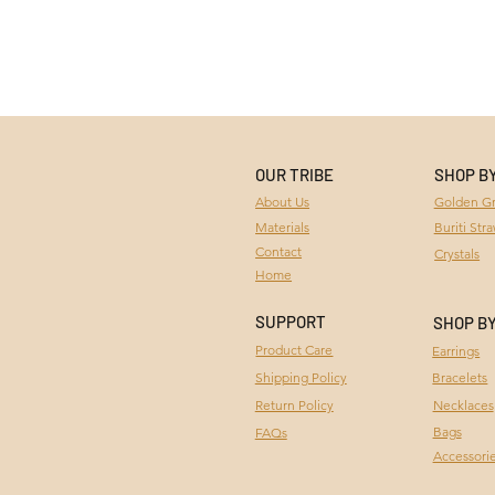
OUR TRIBE
SHOP B
Golden Gr
About Us
Materials
Buriti Str
Contact
Crystals
Home
SUPPORT
SHOP B
Product Care
Earrings
Bracelets
Shipping Policy
Necklaces
Return Policy
Bags
FAQs
Accessori