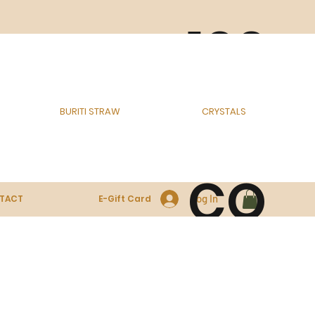
100
% E
BURITI STRAW
CRYSTALS
CO
Log In
TACT
E-Gift Card
-