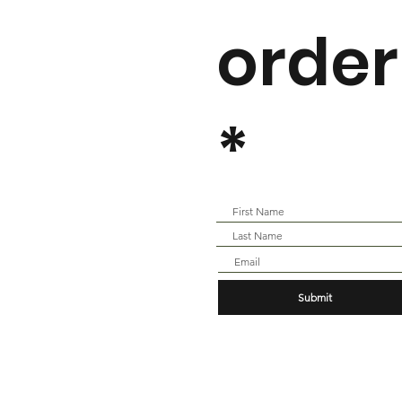
order
*
Submit