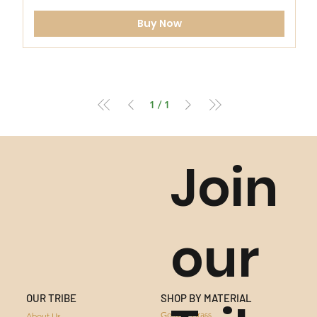
Buy Now
1
/
1
Join
our
SHOP BY MATERIAL
OUR TRIBE
GOLDEN GRASS
Golden Grass
About Us