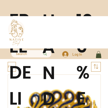
FR
10
H
EE
0
A
Log In
DE
%
N
Filter
LI
E
D