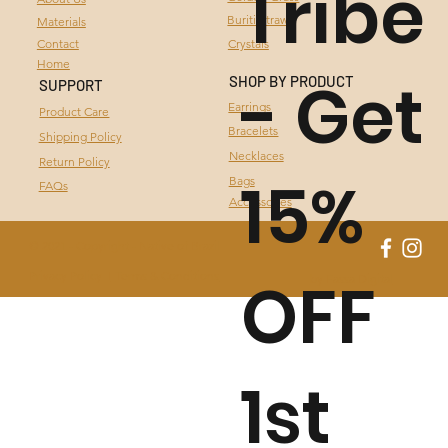
Tribe
Buriti Straw
Materials
BURITI STRAW
Contact
Crystals
Home
- Get
CRYSTALS
SHOP BY PRODUCT
SUPPORT
Earrings
Product Care
Bracelets
Shipping Policy
Necklaces
Return Policy
15%
Bags
FAQs
Accessories
© 2021 - Copyright - Native of Brazil
OFF
Privacy Policy I
Terms & Conditions
by Fassa Digital
1st