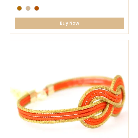
Buy Now