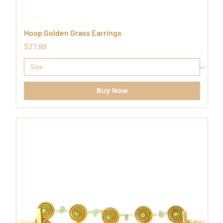
Hoop Golden Grass Earrings
Price
$27.99
Buy Now