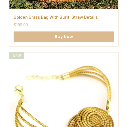
Golden Grass Bag With Buriti Straw Details
Price
$189.99
Buy Now
NEW