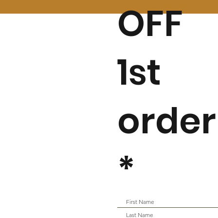
OFF
Privacy Policy I
Terms & Conditions
by Fassa Digital
1st
order
*