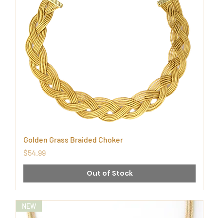
Golden Grass Braided Choker
Price
$54.99
Out of Stock
NEW