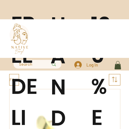
FR
10
H
EE
0
A
Log In
DE
%
N
Filter
LI
E
D