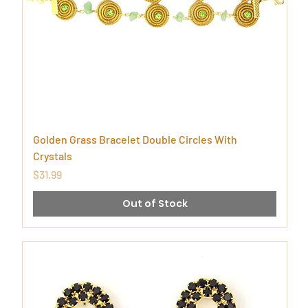
Golden Grass Bracelet Double Circles With
Crystals
Price
$31.99
Out of Stock