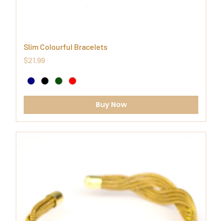
Slim Colourful Bracelets
Price
$21.99
Buy Now