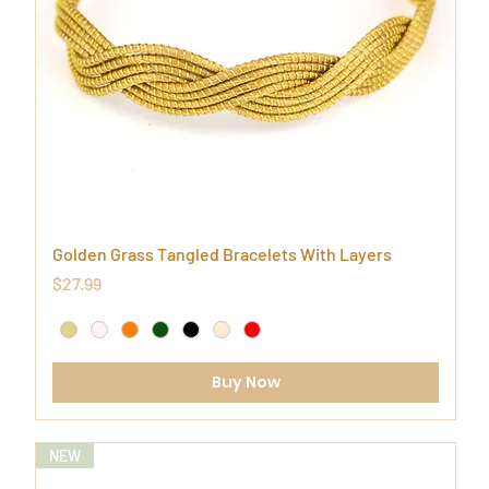
Golden Grass Tangled Bracelets With Layers
Price
$27.99
Buy Now
NEW