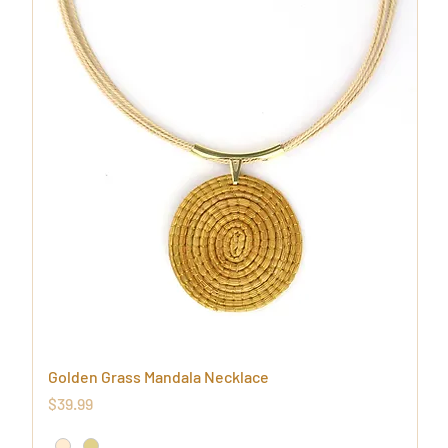
Golden Grass Mandala Necklace
Price
$39.99