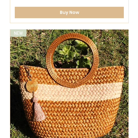
Buy Now
NEW