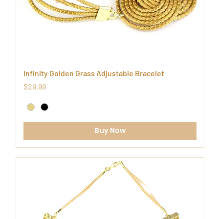
Infinity Golden Grass Adjustable Bracelet
Price
$29.99
Buy Now