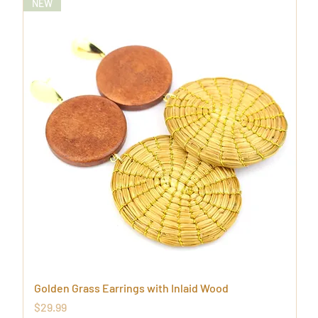
NEW
Golden Grass Earrings with Inlaid Wood
Price
$29.99