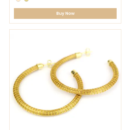
Buy Now