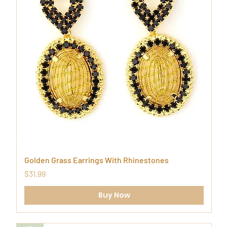
Golden Grass Earrings With Rhinestones
Price
$31.99
Buy Now