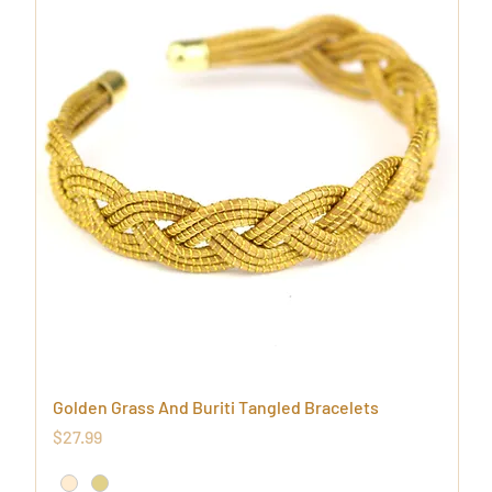
Golden Grass And Buriti Tangled Bracelets
Price
$27.99