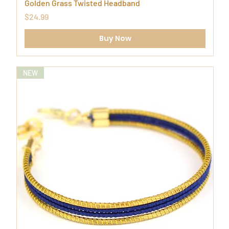
Golden Grass Twisted Headband
Price
$24.99
Buy Now
NEW