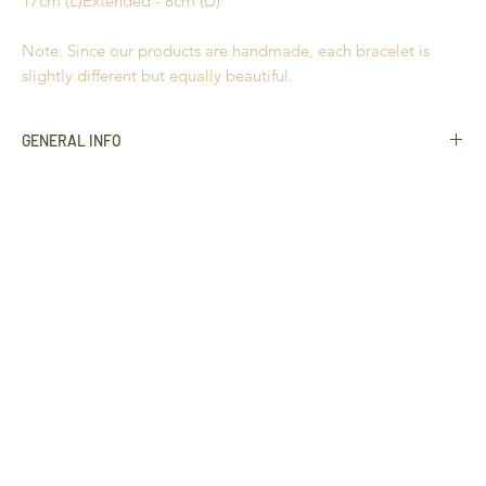
17cm (L)Extended - 8cm (D)
Note: Since our products are handmade, each bracelet is
slightly different but equally beautiful.
GENERAL INFO
Golden Grass
Buriti Straw
Hypoallergenic
18k Gold plated
Nickel Free
Durable
Extremely light to wear
Handmade in Brazil
All products use natural materials such as
Golden Grass
,
Buriti Straw
and Crystals, and variances in colour and
characteristics may occur slightly
This product cannot be returned unless faulty. Please refer to
our
Return Policy
for more information