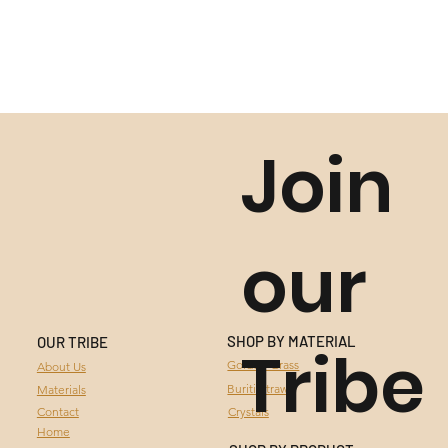
Join
our
SHOP BY MATERIAL
OUR TRIBE
Tribe
GOLDEN GRASS
Golden Grass
About Us
Buriti Straw
Materials
BURITI STRAW
Contact
Crystals
Home