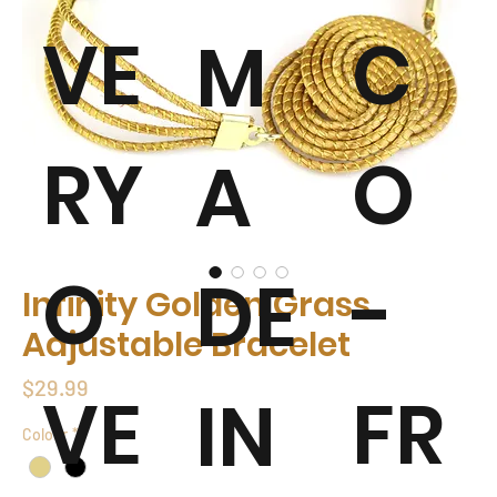
VE
C
M
RY
O
A
O
-
DE
Infinity Golden Grass
Adjustable Bracelet
Price
$29.99
VE
FR
IN
Colour
*