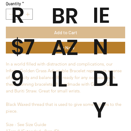
R
IE
BR
Quantity
*
Add to Cart
$7
N
AZ
Buy Now
In a world filled with distraction and complications, our
9
DL
IL
Infinity Golden Grass Adjustable Bracelet represents a sense
of simplicity and balance. Be ready for any occasion with
these stunning bracelets all handmade with Golden Grass
and Buriti Straw. Great for small wrists.
Y
Black Waxed thread that is used to give some colours to the
piece.
Size - See Size Guide