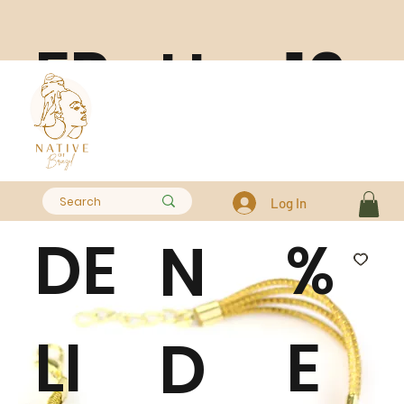
FR
10
H
EE
0
A
Log In
DE
%
N
LI
E
D