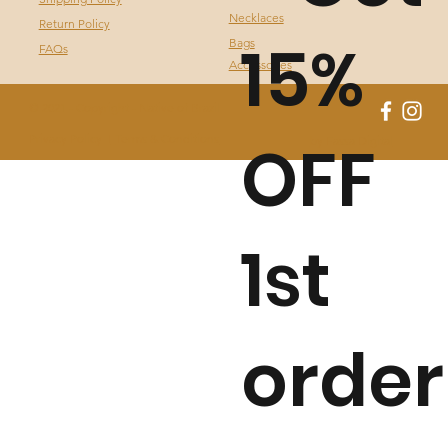
Necklaces
Return Policy
15%
Bags
FAQs
Accessories
© 2021 - Copyright - Native of Brazil
OFF
Privacy Policy I
Terms & Conditions
by Fassa Digital
1st
order