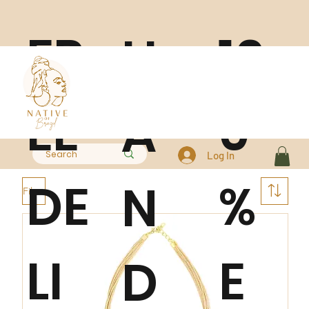
FR
10
H
EE
0
A
Log In
DE
%
N
Filter
LI
E
D