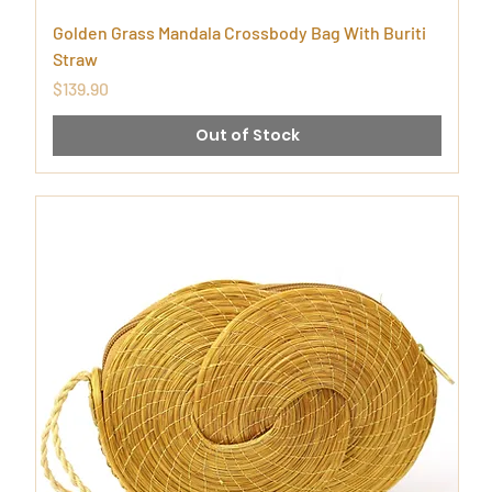
Golden Grass Mandala Crossbody Bag With Buriti
Straw
Price
$139.90
Out of Stock