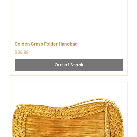
Golden Grass Folder Handbag
Price
$89.99
Out of Stock