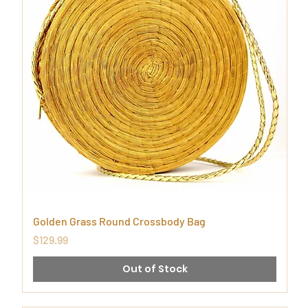
Golden Grass Round Crossbody Bag
Price
$129.99
Out of Stock