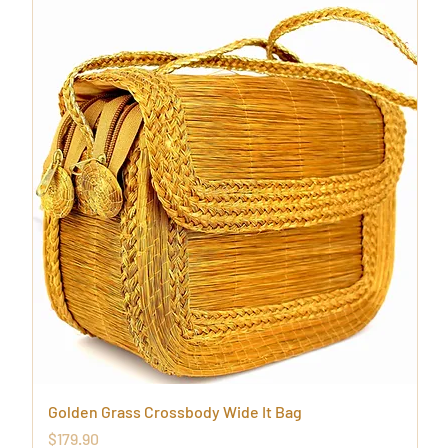
Golden Grass Crossbody Wide It Bag
Price
$179.90