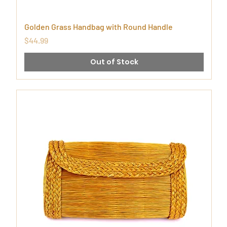
Golden Grass Handbag with Round Handle
Price
$44.99
Out of Stock