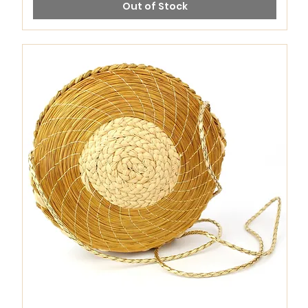
Out of Stock