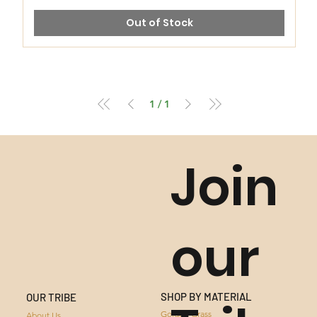
Out of Stock
1
/
1
Join
our
SHOP BY MATERIAL
OUR TRIBE
GOLDEN GRASS
Golden Grass
About Us