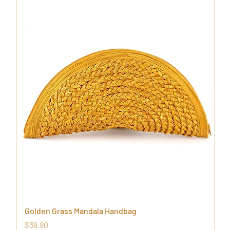
Golden Grass Mandala Handbag
Price
$39.90