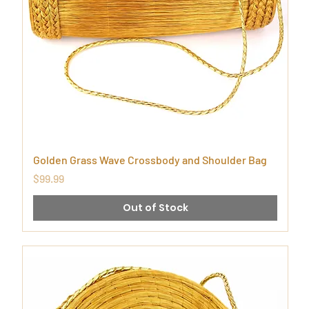
Golden Grass Wave Crossbody and Shoulder Bag
Price
$99.99
Out of Stock