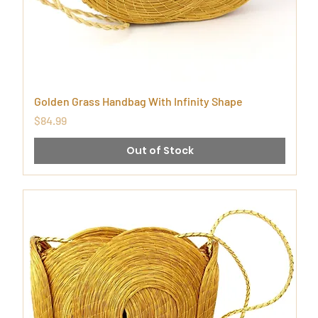
Golden Grass Handbag With Infinity Shape
Price
$84.99
Out of Stock