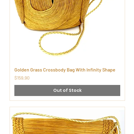
Golden Grass Crossbody Bag With Infinity Shape
Price
$159.90
Out of Stock