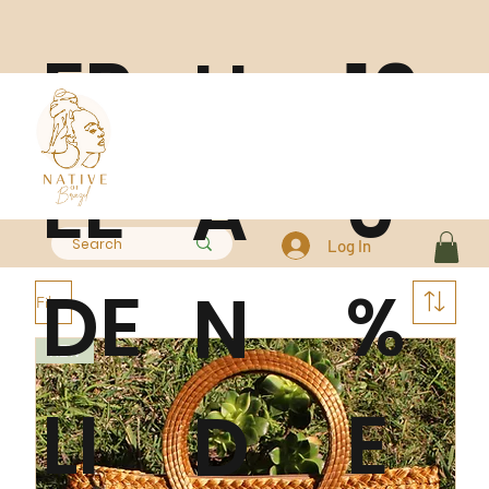
FR
10
H
EE
0
A
Log In
DE
%
N
Filter
NEW
LI
E
D