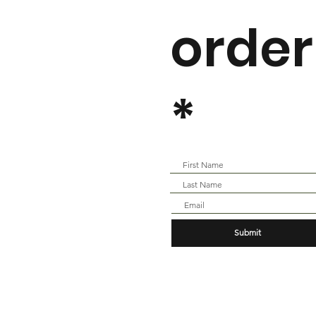
order
*
Submit