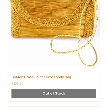
Golden Grass Folder Crossbody Bag
Price
$139.90
Out of Stock