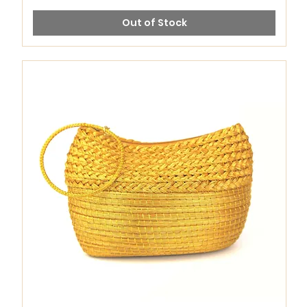
Out of Stock