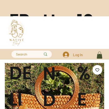
FR
10
H
EE
0
A
Log In
DE
%
N
LI
E
D