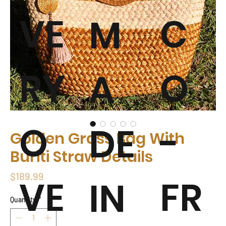
VE
C
M
RY
O
A
O
-
DE
Golden Grass Bag With
Buriti Straw Details
Price
$189.99
VE
FR
IN
Quantity
*