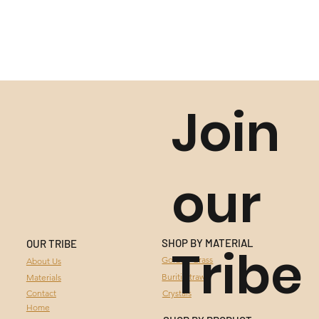
Join
our
SHOP BY MATERIAL
OUR TRIBE
Tribe
GOLDEN GRASS
Golden Grass
About Us
Buriti Straw
Materials
BURITI STRAW
Contact
Crystals
Home