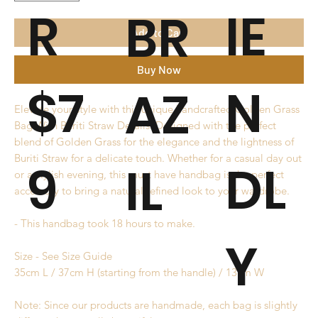
R
IE
BR
Add to Cart
Buy Now
$7
N
AZ
Elevate your style with this unique handcrafted Golden Grass
Bag With Buriti Straw Details. Designed with the perfect
blend of Golden Grass for the elegance and the lightness of
Buriti Straw for a delicate touch. Whether for a casual day out
9
DL
IL
or a stylish evening, this must have handbag is the perfect
accessory to bring a natural refined look to your wardrobe.
- This handbag took 18 hours to make.
Y
Size - See Size Guide
35cm L / 37cm H (starting from the handle) / 13cm W
Note: Since our products are handmade, each bag is slightly