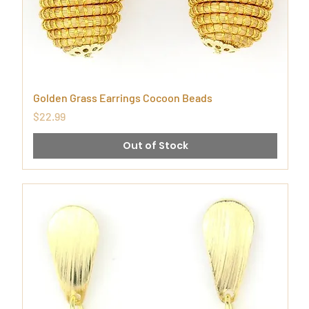
Golden Grass Earrings Cocoon Beads
Price
$22.99
Out of Stock