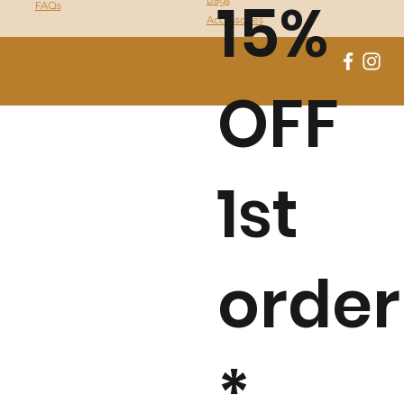
15%
FAQs
Accessories
© 2021 - Copyright - Native of Brazil
OFF
Privacy Policy I
Terms & Conditions
by Fassa Digital
1st
order
*