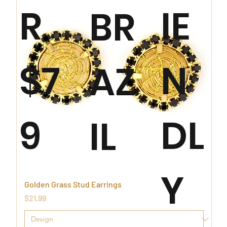
R
IE
BR
$7
N
AZ
9
DL
IL
Y
Golden Grass Stud Earrings
Price
$21.99