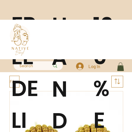
FR
10
H
EE
0
A
Log In
DE
%
N
Filter
LI
E
D