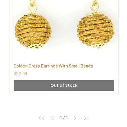
Golden Grass Earrings With Small Beads
Price
$22.99
Out of Stock
1
/
1