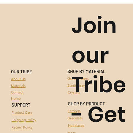
Join
our
SHOP BY MATERIAL
OUR TRIBE
Tribe
GOLDEN GRASS
Golden Grass
About Us
Buriti Straw
Materials
BURITI STRAW
Contact
Crystals
Home
- Get
CRYSTALS
SHOP BY PRODUCT
SUPPORT
Earrings
Product Care
Bracelets
Shipping Policy
Necklaces
Return Policy
Bags