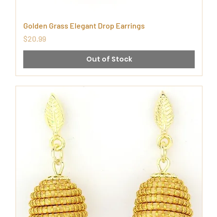
Golden Grass Elegant Drop Earrings
Price
$20.99
Out of Stock