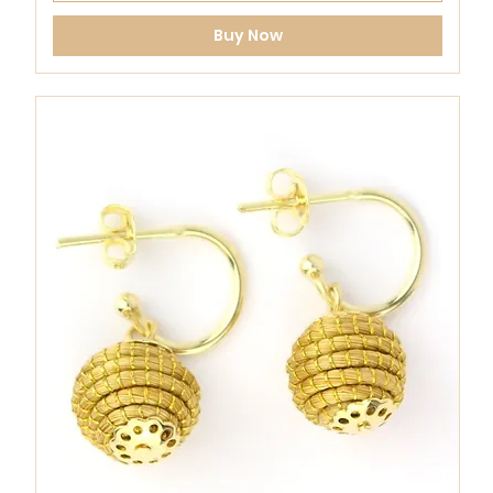
Buy Now