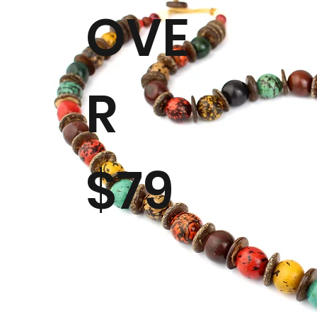
OVE
R
$79