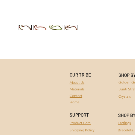
OUR TRIBE
SHOP B
Golden Gr
About Us
Materials
Buriti Str
Contact
Crystals
Home
SUPPORT
SHOP B
Product Care
Earrings
Bracelets
Shipping Policy