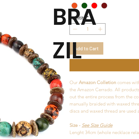
BRA
Quantity
*
ZIL
Add to Cart
Our
Amazon Colletion
comes with
the Amazon Cerrado. All product
out the entire process from the co
manually braided with waxed thr
discs and waxed thread are used a
Size -
See Size Guide
Lenght 34cm (whole necklace rel