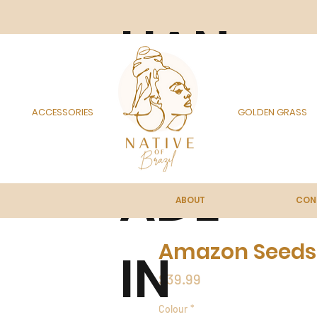
HAN
DM
ACCESSORIES
GOLDEN GRASS
ADE
ABOUT
CON
Amazon Seeds
IN
Price
$39.99
Colour
*