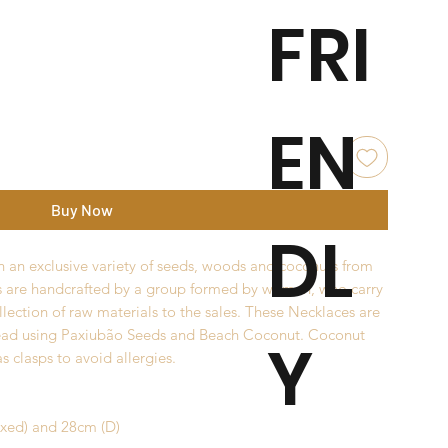
FRI
EN
Buy Now
DL
 an exclusive variety of seeds, woods and coconuts from
s are handcrafted by a group formed by women, who carry
llection of raw materials to the sales. These Necklaces are
ead using Paxiubão Seeds and Beach Coconut. Coconut
Y
s clasps to avoid allergies.
axed) and 28cm (D)