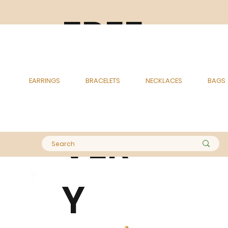
FREE
DELI
EARRINGS
BRACELETS
NECKLACES
BAGS
VER
Y