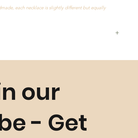
ade, each necklace is slightly different but equally
in our
ls such as
Golden Grass
,
Buriti Straw
and
Natural Stones
, and
istics may occur slightly
ibe - Get
unless faulty. Please refer to our
Return Policy
for more