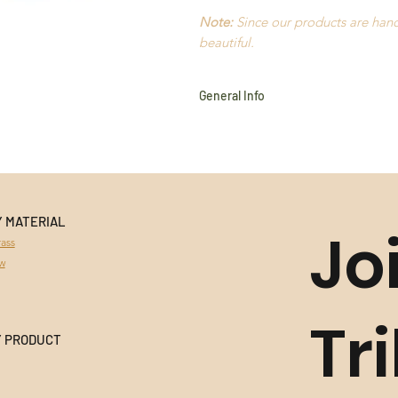
Note:
Since our products are handm
beautiful.
General Info
Golden Grass
Buriti Straw
Amazon Seeds
Hypoallergenic
18k Gold plated
Nickel Free
Y MATERIAL
Jo
Durable
ass
Extremely light to wear
aw
Handmade in Brazil
All products use natural materia
variances in colour and character
Tr
This product cannot be returned 
Y PRODUCT
information