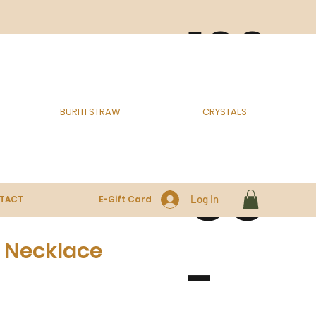
100
% E
BURITI STRAW
CRYSTALS
CO
Log In
TACT
E-Gift Card
 Necklace
-