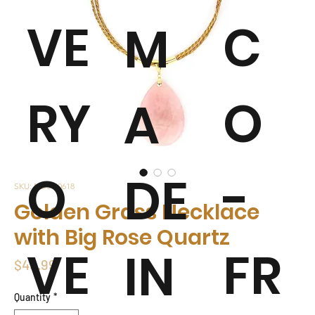
VE
C
M
RY
O
A
O
-
DE
SKU: NDSG0618
Golden Grass Necklace
with Big Rose Quartz
VE
FR
IN
Price
$49.99
Quantity
*