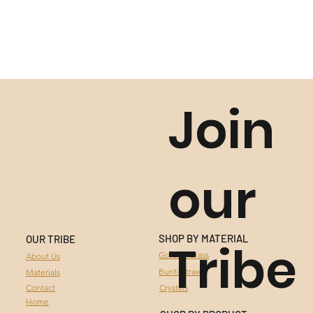
Join
our
SHOP BY MATERIAL
OUR TRIBE
Tribe
GOLDEN GRASS
Golden Grass
About Us
Buriti Straw
Materials
BURITI STRAW
Contact
Crystals
Home