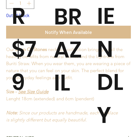
R
IE
BR
Out of Stock
Notify When Available
$7
N
AZ
Our
Drop Of Stones
necklace collection brings you all the
healing benefits from natural stones and the lightness from
Buriti Straw. When you wear them, you are wearing a piece of
9
DL
IL
nature that you can feel on your skin. The perfect blend for
your everyday feelings and outfit.
Size -
See Size Guide
Lenght 18cm (extended) and 6cm (pendent)
Y
Note:
Since our products are handmade, each necklace
is slightly different but equally beautiful.