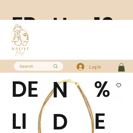
FR
10
H
EE
0
A
Log In
DE
%
N
LI
E
D