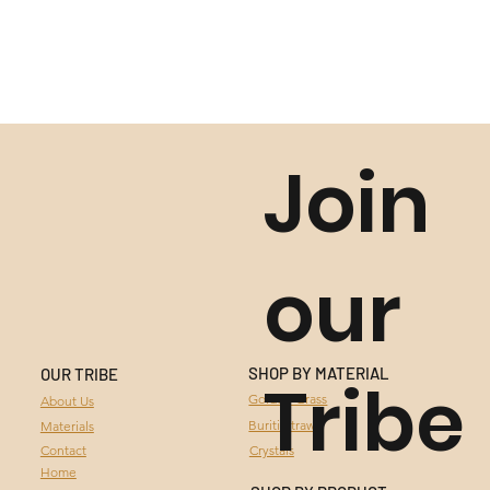
Join
our
SHOP BY MATERIAL
OUR TRIBE
Tribe
GOLDEN GRASS
Golden Grass
About Us
Buriti Straw
Materials
BURITI STRAW
Contact
Crystals
Home