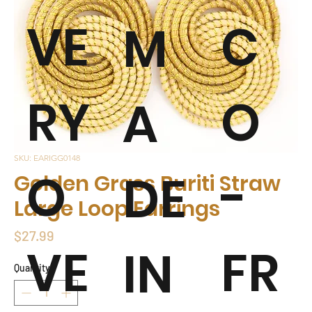
VE
C
M
RY
O
A
SKU: EARIGG0148
O
-
DE
Golden Grass Buriti Straw
Large Loop Earrings
Price
$27.99
VE
FR
IN
Quantity
*