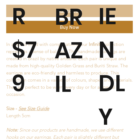
R
IE
BR
Add to Cart
Buy Now
$7
N
AZ
In a world filled with complications, our
Infinity
collection
represents a sense of balance. The handmade earrings are
created in Brazil by native artisans. Each pair is unique and
made from high-quality Golden Grass and Buriti Straw. The
9
DL
IL
earrings are eco-friendly and harmless to produce. This
collection comes in a variety of colours, shapes and materials.
They are perfect to be worn every day or for a special
occasion.
Y
Size -
See Size Guide
Length 5cm
Note:
Since our products are handmade, we use different
hooks on our earrings. Each pair is slightly different but