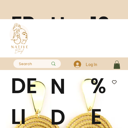
FR
10
H
EE
0
A
Log In
DE
%
N
LI
E
D