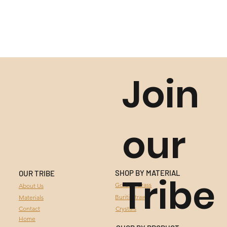
Join
our
SHOP BY MATERIAL
OUR TRIBE
Tribe
GOLDEN GRASS
Golden Grass
About Us
Buriti Straw
Materials
BURITI STRAW
Contact
Crystals
Home