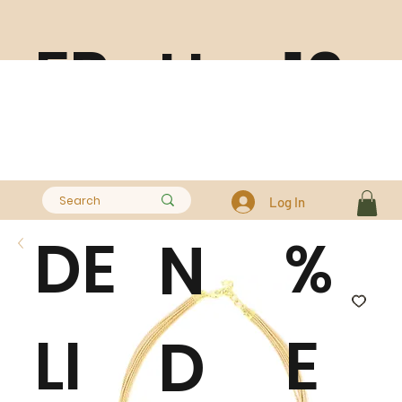
FR
10
H
EE
0
A
Log In
DE
%
N
LI
E
D