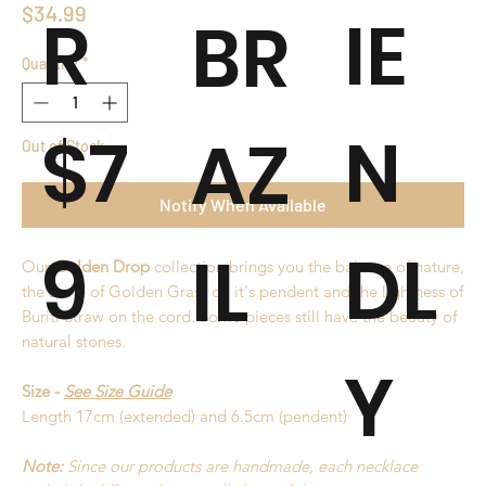
Price
$34.99
R
IE
BR
Quantity
*
$7
N
AZ
Out of Stock
Notify When Available
9
DL
IL
Our
Golden Drop
collection brings you the balance of nature,
the shine of Golden Grass on it's pendent and the lightness of
Buriti Straw on the cord. Some pieces still have the beauty of
natural stones.
Y
Size -
See Size Guide
Length 17cm (extended) and 6.5cm (pendent)
Note:
Since our products are handmade, each necklace