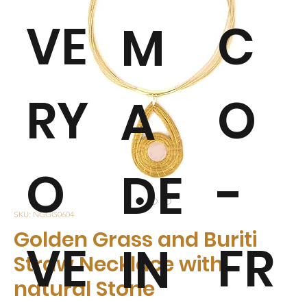
VE
C
M
RY
O
A
O
-
DE
SKU: NGGG0604
Golden Grass and Buriti
VE
FR
IN
Straw Necklace with
natural Stone