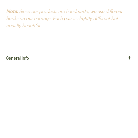
Note:
Since our products are handmade, we use different
hooks on our earrings. Each pair is slightly different but
equally beautiful.
General Info
Golden Grass
Buriti Straw
Hypoallergenic
18k Gold plated
Nickel Free
Durable
Extremely light to wear
Handmade in Brazil
All products use natural materials such as
Golden Grass
,
Buriti Straw
and
Natural Stones
, and variances in colour and
characteristics may occur slightly