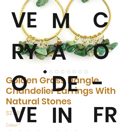
VE
C
M
RY
O
A
O
-
DE
Golden Grass Dangle
Chandelier Earrings With
Natural Stones
VE
FR
IN
Price
$27.99
Colour
*