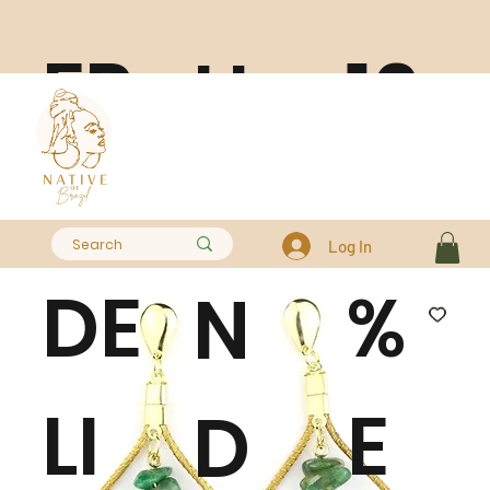
FR
10
H
EE
0
A
Log In
DE
%
N
LI
E
D