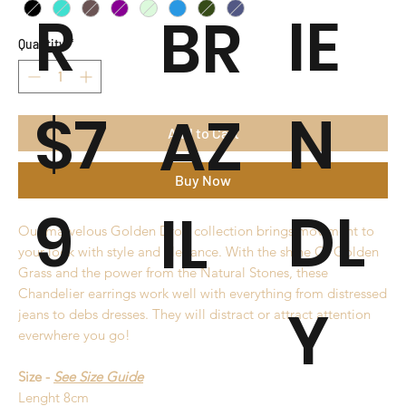
R
IE
BR
Quantity
*
$7
N
AZ
Add to Cart
Buy Now
9
DL
IL
Our marvelous Golden Drop collection brings moviment to
your look with style and elegance. With the shine Of Golden
Grass and the power from the Natural Stones, these
Chandelier earrings work well with everything from distressed
Y
jeans to debs dresses. They will distract or attract attention
everwhere you go!
Size -
See Size Guide
Lenght 8cm