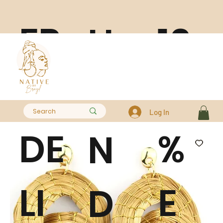
FR
10
H
EE
0
A
Log In
DE
%
N
LI
E
D