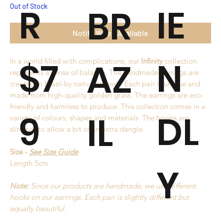
R
IE
BR
Out of Stock
Notify When Available
$7
N
AZ
In a world filled with complications, our
Infinity
collection
represents a sense of balance. The handmade earrings are
created in Brazil by native artisans. Each pair is unique and
made from high-quality golden grass. The earrings are eco-
friendly and harmless to produce. This collection comes in a
9
DL
IL
variety of colours, shapes and materials. The hoops are
slimmer to allow a bit of an extra dangle.
Size -
See Size Guide
Length 5cm
Y
Note:
Since our products are handmade, we use different
hooks on our earrings. Each pair is slightly different but
equally beautiful.