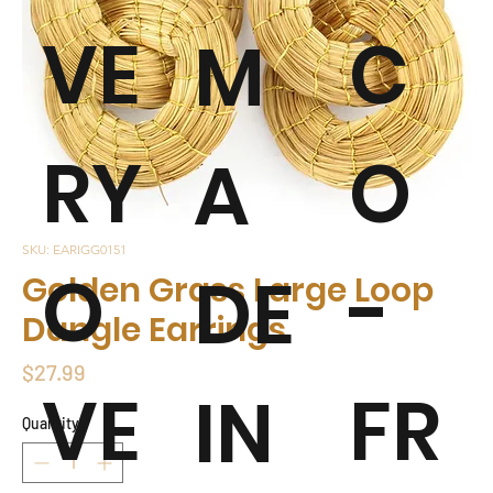
VE
C
M
RY
O
A
SKU: EARIGG0151
O
-
DE
Golden Grass Large Loop
Dangle Earrings
Price
$27.99
VE
FR
IN
Quantity
*