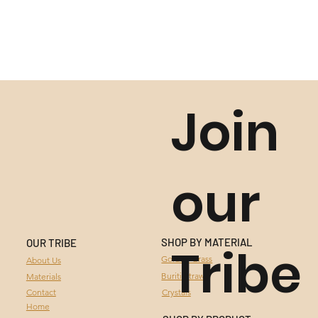
Join
our
SHOP BY MATERIAL
OUR TRIBE
Tribe
GOLDEN GRASS
Golden Grass
About Us
Buriti Straw
Materials
BURITI STRAW
Contact
Crystals
Home