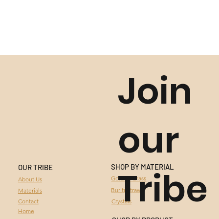
Join
our
SHOP BY MATERIAL
OUR TRIBE
Tribe
GOLDEN GRASS
Golden Grass
About Us
Buriti Straw
Materials
BURITI STRAW
Contact
Crystals
Home