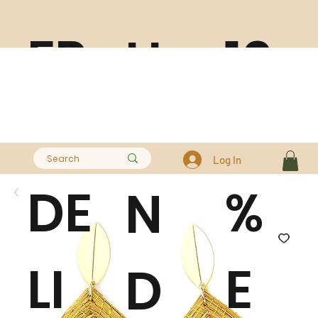
FR
10
H
EE
0
A
Log In
DE
%
N
LI
E
D