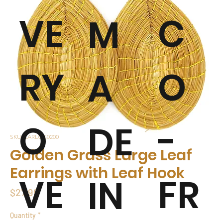
VE
C
M
RY
O
A
O
-
DE
SKU: EARLGG0200
Golden Grass Large Leaf
Earrings with Leaf Hook
VE
FR
IN
Price
$27.99
Quantity
*