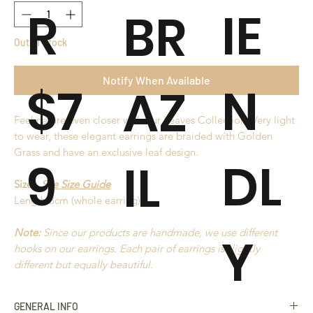
R
IE
BR
Out of Stock
Notify When Available
$7
N
AZ
Feel nature even closer with our Leaves Collection. Very light
to wear, these elegant earrings are braided with Golden
Grass and have an exclusive leaf design.
9
DL
IL
Size -
See Size Guide
Length 8cm (whole earring)
Note:
Since our products are handmade, we use different
Y
hooks on our earrings. Each pair of earrings is slightly
different but equally beautiful.
GENERAL INFO