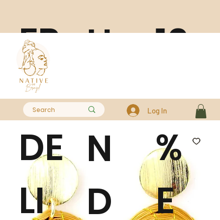
FR
10
H
EE
0
A
Log In
DE
%
N
LI
E
D