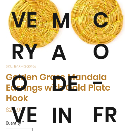
VE
C
M
RY
O
A
SKU: EARMGG0186
O
-
DE
Golden Grass Mandala
Earrings with Gold Plate
Hook
VE
FR
IN
Price
$23.99
Quantity
*