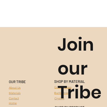
Join
our
SHOP BY MATERIAL
OUR TRIBE
Tribe
GOLDEN GRASS
Golden Grass
About Us
Buriti Straw
Materials
BURITI STRAW
Contact
Crystals
Home