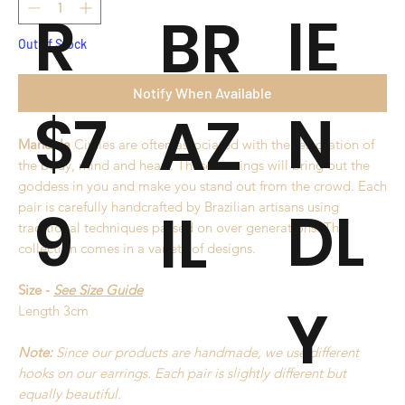
R
IE
BR
Out of Stock
Notify When Available
$7
N
AZ
Mandala
Circles are often associated with the restoration of
the body, mind and heart. These earrings will bring out the
goddess in you and make you stand out from the crowd. Each
9
DL
pair is carefully handcrafted by Brazilian artisans using
IL
traditional techniques passed on over generations. This
collection comes in a variety of designs.
Size -
See Size Guide
Y
Length 3cm
Note:
Since our products are handmade, we use different
hooks on our earrings. Each pair is slightly different but
equally beautiful.