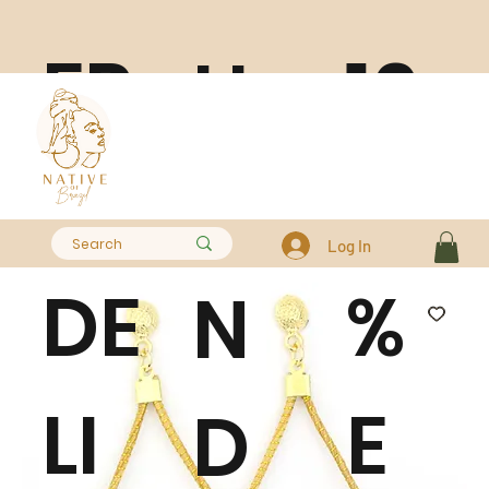
FR
10
H
EE
0
A
Log In
DE
%
N
LI
E
D