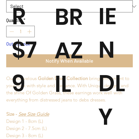
R
IE
BR
Quantity
*
$7
N
AZ
Out of Stock
Notify When Available
9
DL
IL
Our marvelous
Golden Drop Collection
brings moviment to
your look with style and elegance. With Unique designs and
the shine Of Golden Grass, these earrings work well with
everything from distressed jeans to debs dresses.
Y
Size -
See Size Guide
Design 1 - 8cm (L)
Design 2 - 7.5cm (L)
Design 3 - 8cm (L)