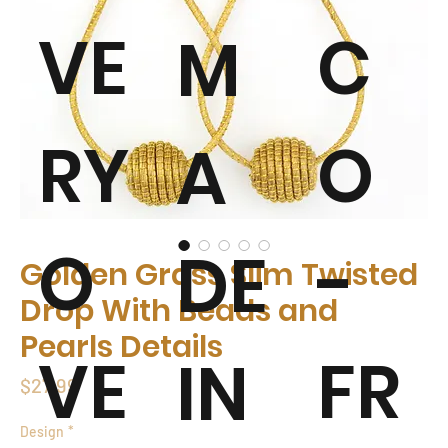
VE
C
M
RY
O
A
O
-
DE
Golden Grass Slim Twisted
Drop With Beads and
Pearls Details
VE
FR
IN
Price
$27.99
Design
*