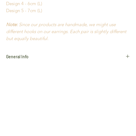
Design 4 - 6cm (L)
Design 5 - 7cm (L)
Note:
Since our products are handmade, we might use
different hooks on our earrings. Each pair is slightly different
but equally beautiful.
General Info
Golden Grass
Buriti Straw
Hypoallergenic
Natural Stones
18k Gold plated
Nickel Free
Durable
Extremely light to wear
Handmade in Brazil
All products use natural materials such as
Golden Grass
,
Buriti Straw
and
Natural Stones
, and variances in colour and