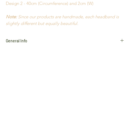
Design 2 - 40cm (Circumference) and 2cm (W)
Note:
Since our products are handmade, each headband is
slightly different but equally beautiful.
General Info
Golden Grass
Buriti Straw
Hypoallergenic
18k Gold plated
Nickel Free
Durable
Extremely light to wear
Handmade in Brazil
All products use natural materials such as
Golden Grass
,
Buriti Straw
and
Natural Stones
, and variances in colour and
characteristics may occur slightly
This product cannot be returned unless faulty. Please refer to
our
Return Policy
for more information