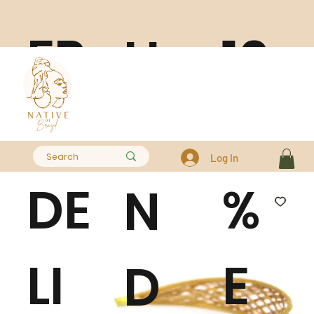
FR
10
H
EE
0
A
Log In
DE
%
N
LI
E
D