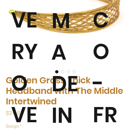
VE
C
M
RY
O
A
O
-
DE
Golden Grass Thick
Headband with The Middle
Intertwined
VE
FR
IN
Price
$24.99
Design
*