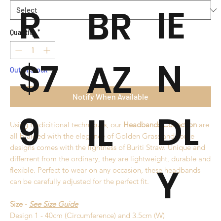
R
IE
BR
Quantity
*
$7
N
AZ
Out of Stock
Notify When Available
9
DL
IL
Using tradicitional techniques, our
Headbands Collection
are
all braided with the elegance of Golden Grass and some
designs comes with the lightness of Buriti Straw. Unique and
differrent from the ordinary, they are lightweight, durable and
Y
flexible. Perfect to wear on any occasion, these headbands
can be carefully adjusted for the perfect fit.
Size -
See Size Guide
Design 1 - 40cm (Circumference) and 3.5cm (W)