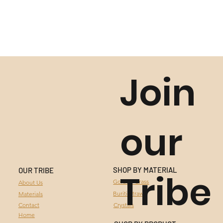
Join
our
SHOP BY MATERIAL
OUR TRIBE
Tribe
GOLDEN GRASS
Golden Grass
About Us
Buriti Straw
Materials
BURITI STRAW
Contact
Crystals
Home