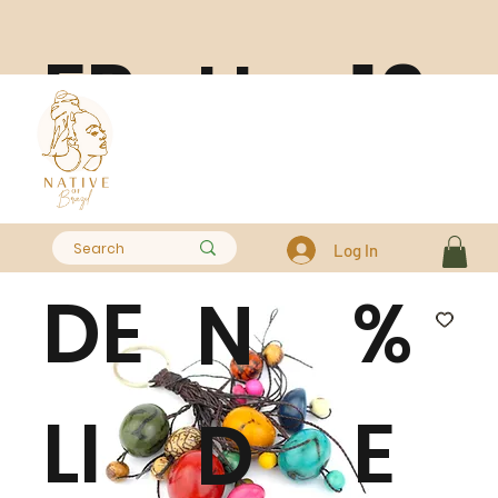
FR
10
H
EE
0
A
Log In
DE
%
N
LI
E
D