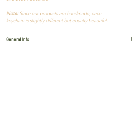
Note:
Since our products are handmade, each
keychain is slightly different but equally beautiful.
General Info
Cotton
Amazon Seeds
Açaí
Waxed Thread
Old Gold
Hypoallergenic
Light to wear
Handmade in Brazil
Durable
All products use natural materials such as Seeds,
Golden
Grass
,
Buriti Straw
and
Natural Stones
, and variances in
colour and characteristics may occur slightly
This product cannot be returned unless faulty. Please refer to
our
Return Policy
for more information