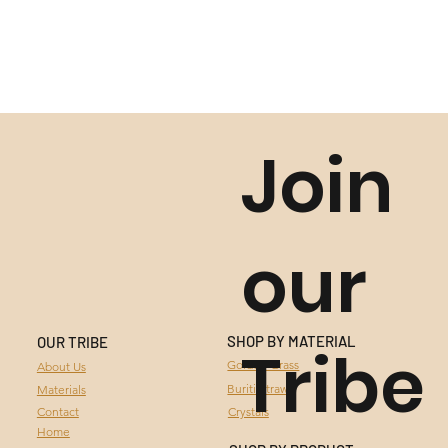
Join
our
SHOP BY MATERIAL
OUR TRIBE
Tribe
GOLDEN GRASS
Golden Grass
About Us
Buriti Straw
Materials
BURITI STRAW
Contact
Crystals
Home