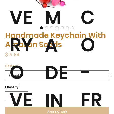
VE
C
M
Handmade Keychain With
RY
O
A
Amazon Seeds
Price
$14.99
O
-
DE
Design
*
Quantity
*
VE
FR
IN
Add to Cart