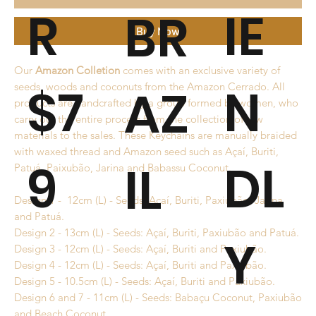
R
IE
BR
Buy Now
Our
Amazon Colletion
comes with an exclusive variety of
$7
N
AZ
seeds, woods and coconuts from the Amazon Cerrado. All
products are handcrafted by a group formed by women, who
carry out the entire process from the collection of raw
materials to the sales. These Keychains are manually braided
with waxed thread and Amazon seed such as Açaí, Buriti,
9
DL
IL
Patuá, Paixubão, Jarina and Babassu Coconut.
Design 1 - 12cm (L) - Seeds: Açaí, Buriti, Paxiubão, Jarina
and Patuá.
Design 2 - 13cm (L) - Seeds: Açaí, Buriti, Paxiubão and Patuá.
Y
Design 3 - 12cm (L) - Seeds: Açaí, Buriti and Paxiubão.
Design 4 - 12cm (L) - Seeds: Açaí, Buriti and Paxiubão.
Design 5 - 10.5cm (L) - Seeds: Açaí, Buriti and Paxiubão.
Design 6 and 7 - 11cm (L) - Seeds: Babaçu Coconut, Paxiubão
and Beach Coconut.