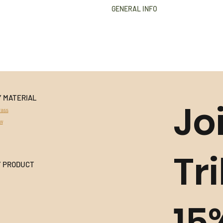
GENERAL INFO
Golden Grass
Buriti Straw
Hypoallergenic
18k Gold plated
Nickel Free
Durable
Extremely light to wear
Y MATERIAL
Handmade in Brazil
Jo
All products use natural materia
ass
variances in colour and character
aw
This product cannot be returned 
information
Tr
Y PRODUCT
15