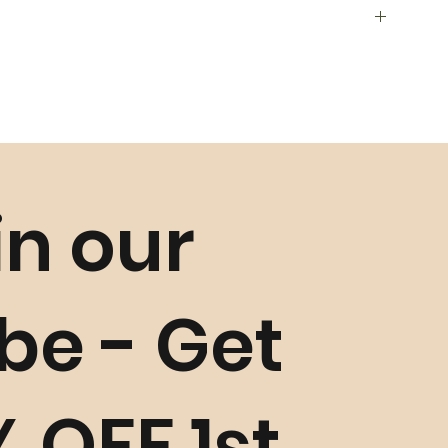
in our
ls such as
Golden Grass
,
Buriti Straw
and Crystals, and
istics may occur slightly
unless faulty. Please refer to our
Return Policy
for more
ibe - Get
% OFF 1st