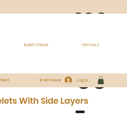
100
% E
BURITI STRAW
CRYSTALS
CO
Log In
TACT
E-Gift Card
ets With Side Layers
-