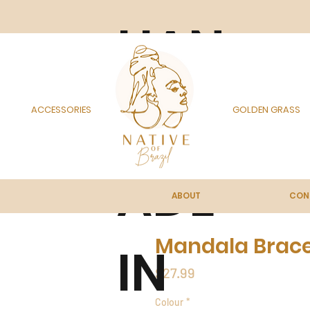
HAN
DM
ACCESSORIES
GOLDEN GRASS
ADE
ABOUT
CON
Mandala Bracel
IN
Price
$27.99
Colour
*