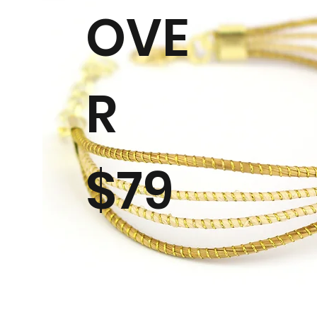
OVE
R
$79