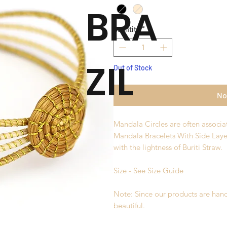
BRA
Quantity
*
ZIL
Out of Stock
No
Mandala Circles are often associa
Mandala Bracelets With Side Lay
with the lightness of Buriti Straw.
Size - See Size Guide
Note: Since our products are hand
beautiful.