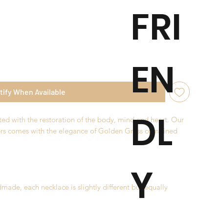
FRI
EN
tify When Available
DL
ted with the restoration of the body, mind and heart. Our
ers comes with the elegance of Golden Grass combined
Y
made, each necklace is slightly different but equally