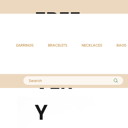
FREE
DELI
EARRINGS
BRACELETS
NECKLACES
BAGS
VER
Y