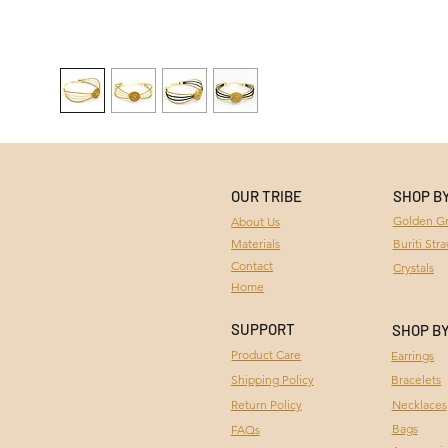
OUR TRIBE
SHOP B
Golden Gr
About Us
Materials
Buriti Str
Contact
Crystals
Home
SUPPORT
SHOP B
Product Care
Earrings
Bracelets
Shipping Policy
Necklaces
Return Policy
Bags
FAQs