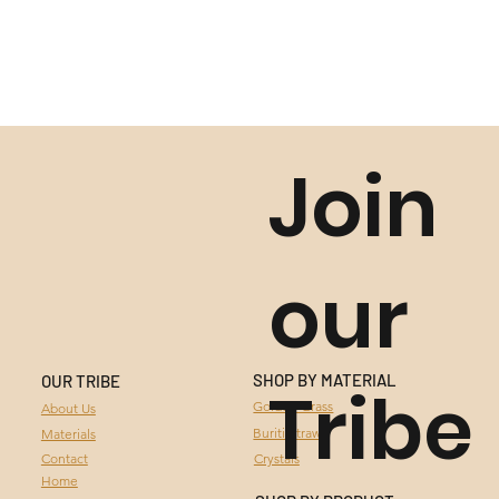
Join
our
SHOP BY MATERIAL
OUR TRIBE
Tribe
GOLDEN GRASS
Golden Grass
About Us
Buriti Straw
Materials
BURITI STRAW
Contact
Crystals
Home