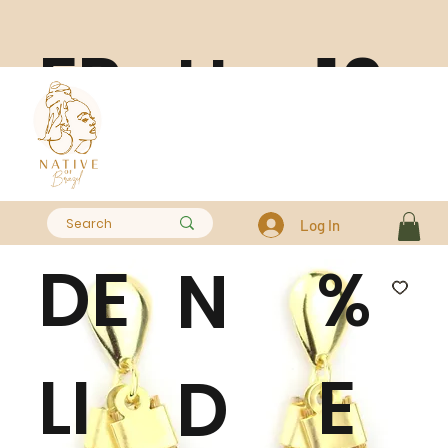
FR
10
H
EE
0
A
Log In
DE
%
N
LI
E
D