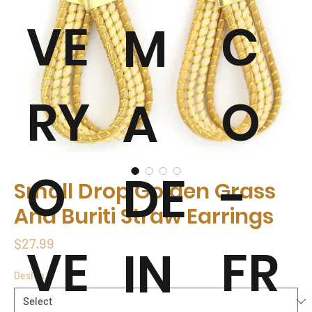
VE
C
M
RY
O
A
O
-
DE
Small Drop Golden Grass
And Buriti Straw Earrings
Price
$27.99
VE
FR
IN
Design
*