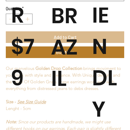
R
IE
BR
Quantity
*
$7
N
AZ
Add to Cart
Buy Now
9
DL
IL
Our marvelous
Golden Drop Collection
brings moviment to
your look with style and elegance. With Unique designs and
the shine Of Golden Grass, these earrings work well with
everything from distressed jeans to debs dresses.
Y
Size -
See Size Guide
Lenght - 5cm
Note:
Since our products are handmade, we might use
different hooks on our earrings. Each pair is slightly different